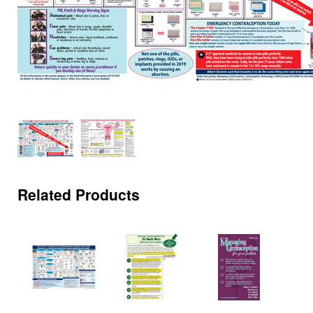
Related Products