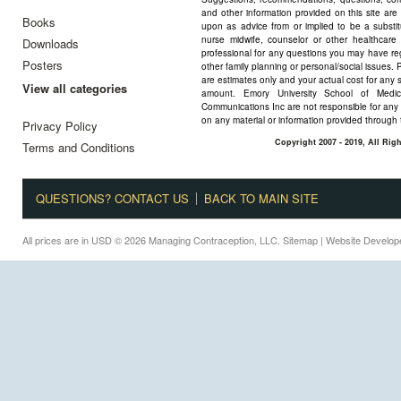
and other information provided on this site are
Books
upon as advice from or implied to be a substitu
nurse midwife, counselor or other healthcare 
Downloads
professional for any questions you may have reg
Posters
other family planning or personal/social issues. 
are estimates only and your actual cost for any 
View all categories
amount. Emory University School of Medi
Communications Inc are not responsible for any 
on any material or information provided through 
Privacy Policy
Copyright 2007 - 2019, All Ri
Terms and Conditions
QUESTIONS? CONTACT US
BACK TO MAIN SITE
All prices are in
USD
© 2026 Managing Contraception, LLC.
Sitemap
| Website Develo