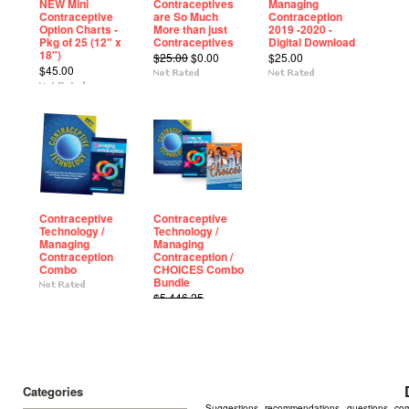
NEW Mini
Contraceptives
Managing
Contraceptive
are So Much
Contraception
Option Charts -
More than just
2019 -2020 -
Pkg of 25 (12" x
Contraceptives
Digital Download
18")
$25.00
$0.00
$25.00
$45.00
Contraceptive
Contraceptive
Technology /
Technology /
Managing
Managing
Contraception
Contraception /
Combo
CHOICES Combo
Bundle
$5,446.25
$2,450.00
Categories
Suggestions, recommendations, questions, comme