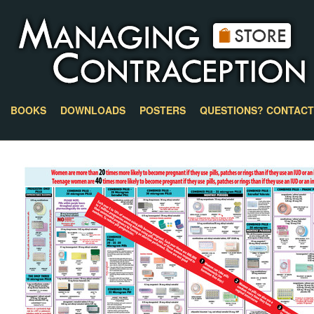
BOOKS
DOWNLOADS
POSTERS
QUESTIONS? CONTACT