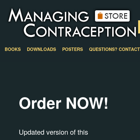
BOOKS
DOWNLOADS
POSTERS
QUESTIONS? CONTACT
Order NOW!
Updated version of this