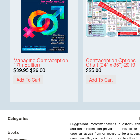
Managing Contraception
Contraception Options
17th Edition
Chart (24" x 36")-2019
$39.95
$26.00
$25.00
Add To Cart
Add To Cart
Categories
Suggestions, recommendations, questions, comme
and other information provided on this site are
Books
upon as advice from or implied to be a substitu
nurse midwife, counselor or other healthcare 
Downloads