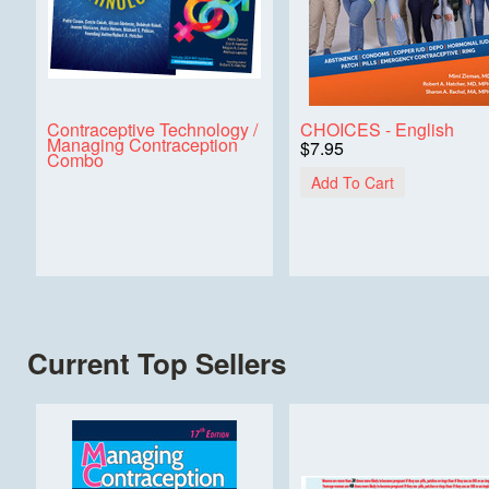
Contraceptive Technology /
CHOICES - English
Managing Contraception
$7.95
Combo
Add To Cart
Current Top Sellers