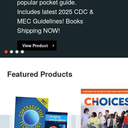
popular pocket guide.
Includes latest 2025 CDC &
MEC Guidelines! Books
Shipping NOW!
View Product
Featured Products