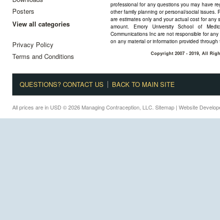
professional for any questions you may have reg
Posters
other family planning or personal/social issues. 
are estimates only and your actual cost for any 
View all categories
amount. Emory University School of Medi
Communications Inc are not responsible for any 
on any material or information provided through 
Privacy Policy
Copyright 2007 - 2019, All Ri
Terms and Conditions
QUESTIONS? CONTACT US
BACK TO MAIN SITE
All prices are in
USD
© 2026 Managing Contraception, LLC.
Sitemap
| Website Develo