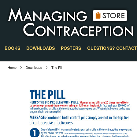
BOOKS
DOWNLOADS
POSTERS
QUESTIONS? CONTACT
Home
Downloads
The Pill