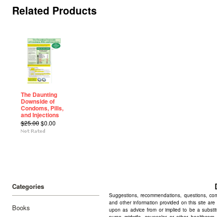
Related Products
The Daunting
Downside of
Condoms, Pills,
and Injections
$25.00
$0.00
Categories
Suggestions, recommendations, questions, comme
and other information provided on this site are
Books
upon as advice from or implied to be a substitu