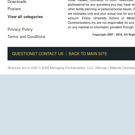
nurse midwife, counselor or other healthcare 
Downloads
professional for any questions you may have reg
Posters
other family planning or personal/social issues. 
are estimates only and your actual cost for any 
View all categories
amount. Emory University School of Medi
Communications Inc are not responsible for any 
on any material or information provided through 
Privacy Policy
Copyright 2007 - 2019, All Ri
Terms and Conditions
QUESTIONS? CONTACT US
BACK TO MAIN SITE
All prices are in
USD
© 2026 Managing Contraception, LLC.
Sitemap
| Website Develo